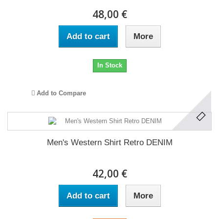
48,00 €
Add to cart
More
In Stock
Add to Compare
Men's Western Shirt Retro DENIM
42,00 €
Add to cart
More