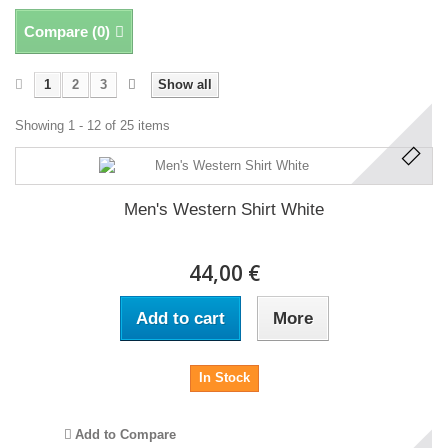
Compare (
0
)
1
2
3
Show all
Showing 1 - 12 of 25 items
Men's Western Shirt White
44,00 €
Add to cart
More
In Stock
Add to Compare