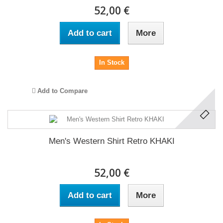
52,00 €
Add to cart
More
In Stock
Add to Compare
Men's Western Shirt Retro KHAKI
52,00 €
Add to cart
More