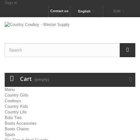
Sign in
Contact us
English
EUR
Cart
(empty)
Menu
Country Girls
Cowboys
Country Kids
Country Life
Bolo Ties
Boots Accesories
Boots Chains
Spurs