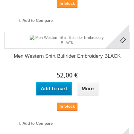
In Stock
Add to Compare
Men Western Shirt Bullrider Embroidery BLACK
52,00 €
Add to cart
More
In Stock
Add to Compare