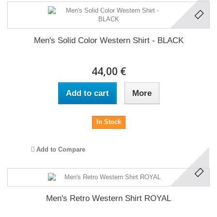
Men's Solid Color Western Shirt - BLACK
44,00 €
Add to cart
More
In Stock
Add to Compare
Men's Retro Western Shirt ROYAL