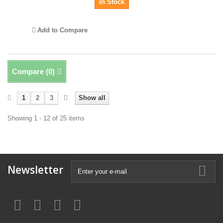
In Stock
Add to Compare
Compare (
0
)
1
2
3
Show all
Showing 1 - 12 of 25 items
Newsletter