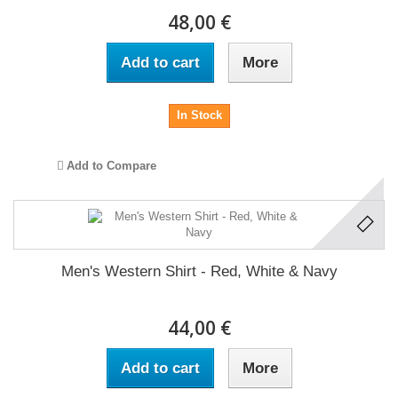
48,00 €
Add to cart
More
In Stock
Add to Compare
Men's Western Shirt - Red, White & Navy
44,00 €
Add to cart
More