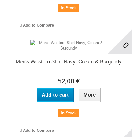
In Stock
Add to Compare
Men's Western Shirt Navy, Cream & Burgundy
52,00 €
Add to cart
More
In Stock
Add to Compare