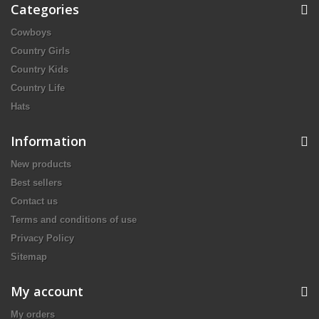
Categories
Cowboys
Country Girls
Country Kids
Country Life
Hats
Information
New products
Best sellers
Contact us
Terms and conditions of use
Privacy Policy
Sitemap
My account
My orders