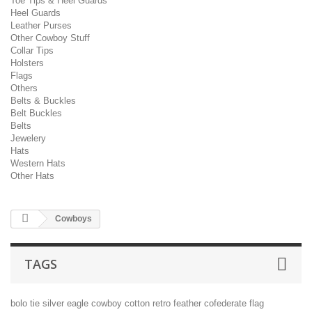
Toe Tips & Heel Guards
Heel Guards
Leather Purses
Other Cowboy Stuff
Collar Tips
Holsters
Flags
Others
Belts & Buckles
Belt Buckles
Belts
Jewelery
Hats
Western Hats
Other Hats
Cowboys
TAGS
bolo tie
silver
eagle
cowboy
cotton
retro
feather
cofederate flag