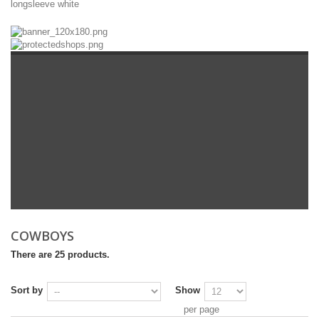
longsleeve
white
COWBOYS
There are 25 products.
Sort by
Show
per page