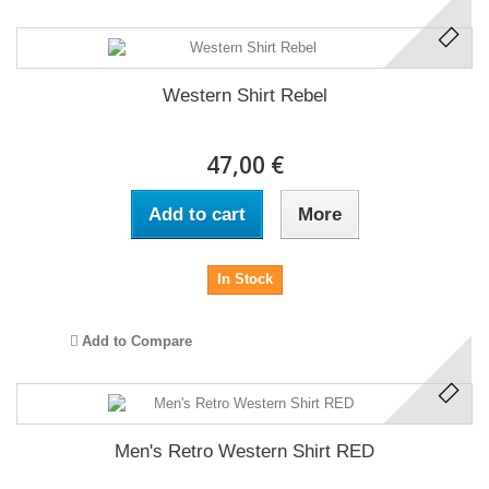
Western Shirt Rebel
47,00 €
Add to cart
More
In Stock
Add to Compare
Men's Retro Western Shirt RED