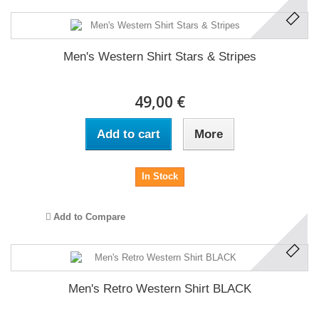
Men's Western Shirt Stars & Stripes
49,00 €
Add to cart
More
In Stock
Add to Compare
Men's Retro Western Shirt BLACK