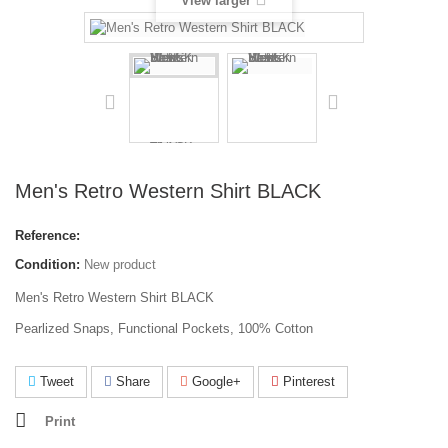
View larger
Men's Retro Western Shirt BLACK
Reference:
Condition:
New product
Men's Retro Western Shirt BLACK
Pearlized Snaps, Functional Pockets, 100% Cotton
Tweet
Share
Google+
Pinterest
Print