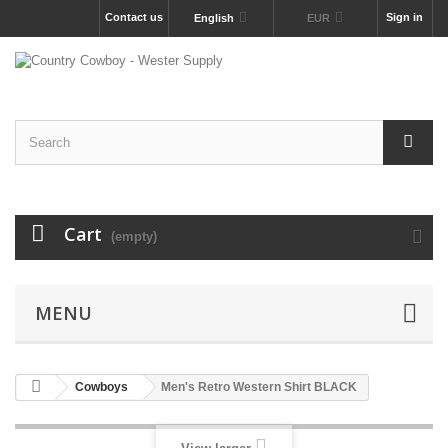
Contact us
Sign in
English
EUR
Cart
(empty)
MENU
Cowboys
Men's Retro Western Shirt BLACK