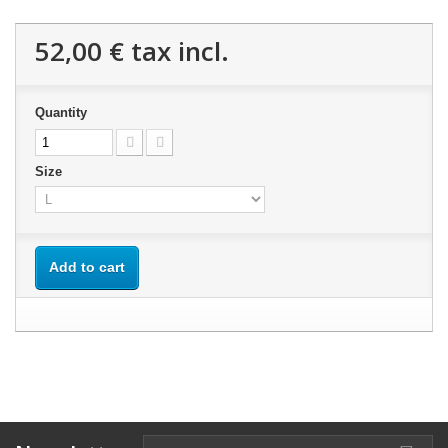
52,00 €
tax incl.
Quantity
Size
Add to cart