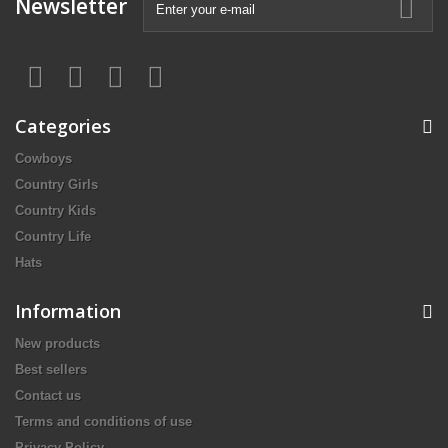
Newsletter
Categories
Cowboys
Country Girls
Country Kids
Country Life
Hats
Information
New products
Best sellers
Contact us
Terms and conditions of use
Privacy Policy