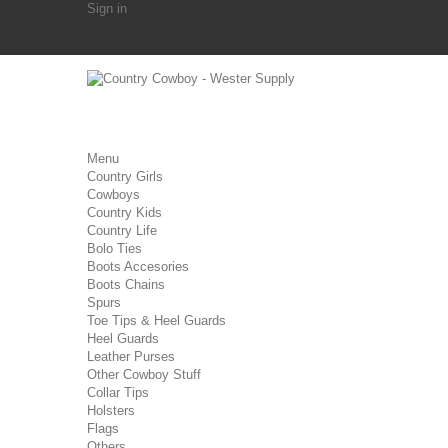
Sign in
Menu
Country Girls
Cowboys
Country Kids
Country Life
Bolo Ties
Boots Accesories
Boots Chains
Spurs
Toe Tips & Heel Guards
Heel Guards
Leather Purses
Other Cowboy Stuff
Collar Tips
Holsters
Flags
Others