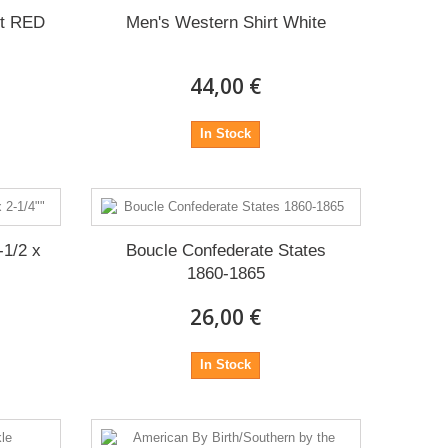
rt RED
Men's Western Shirt White
44,00 €
In Stock
-1/2 x
Boucle Confederate States
1860-1865
26,00 €
In Stock