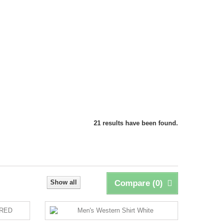
21 results have been found.
Show all
Compare (
0
)