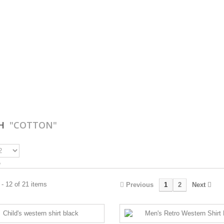
CH
"COTTON"
e
- 12 of 21 items
Previous
1
2
Next