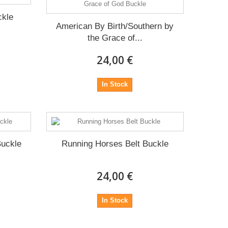
ckle
American By Birth/Southern by
the Grace of...
24,00 €
In Stock
Buckle
Running Horses Belt Buckle
24,00 €
In Stock