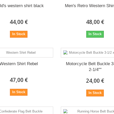
ld's western shirt black
Men's Retro Western Shi
44,00 €
48,00 €
In Stock
In Stock
Western Shirt Rebel
Motorcycle Belt Buckle 3
2-1/4""
47,00 €
24,00 €
In Stock
In Stock