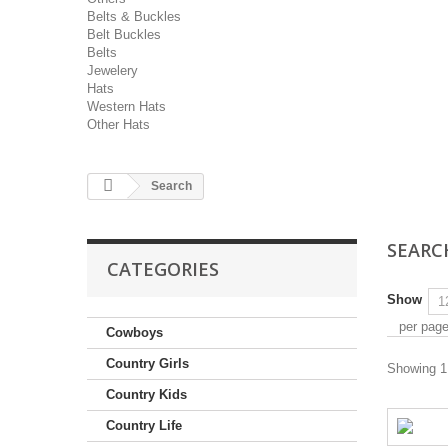
Belts & Buckles
Belt Buckles
Belts
Jewelery
Hats
Western Hats
Other Hats
Search
SEAR
CATEGORIES
Show
per pag
Cowboys
Country Girls
Showing 1 
Country Kids
Country Life