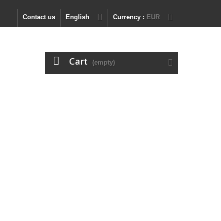
Contact us
English
Currency :
EUR
Cart
(empty)