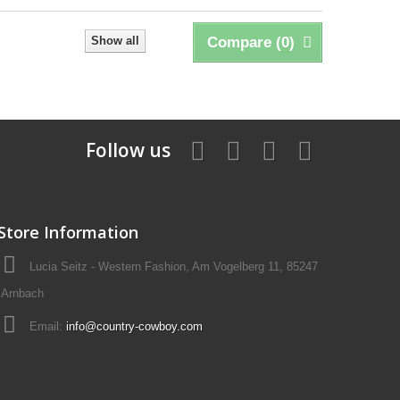
Show all
Compare (
0
)
Follow us
Store Information
Lucia Seitz - Western Fashion, Am Vogelberg 11, 85247
Arnbach
Email:
info@country-cowboy.com