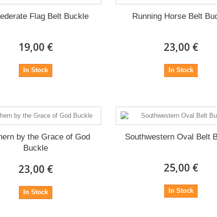
ederate Flag Belt Buckle
Running Horse Belt Bu
19,00 €
23,00 €
In Stock
In Stock
hern by the Grace of God
Southwestern Oval Belt 
Buckle
25,00 €
23,00 €
In Stock
In Stock