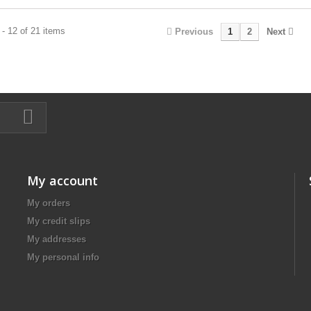
- 12 of 21 items
Previous
1
2
Next
My account
My orders
My credit slips
My addresses
My personal info