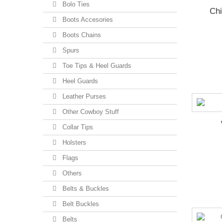
Bolo Ties
Chi
Boots Accesories
Boots Chains
Spurs
Toe Tips & Heel Guards
Heel Guards
Leather Purses
Other Cowboy Stuff
Collar Tips
Holsters
Flags
Others
Belts & Buckles
Belt Buckles
Belts