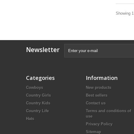
Showing 1 
Newsletter
Categories
Information
Cowboys
New products
Country Girls
Best sellers
Country Kids
Contact us
Country Life
Terms and conditions of
use
Hats
Privacy Policy
Sitemap