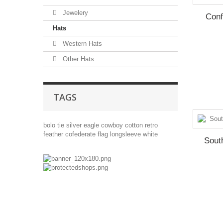
Jewelery
Conf
Hats
Western Hats
Other Hats
TAGS
bolo tie
silver
eagle
cowboy
cotton
retro
feather
cofederate flag
longsleeve
white
Sout