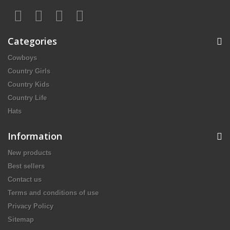
Categories
Cowboys
Country Girls
Country Kids
Country Life
Hats
Information
New products
Best sellers
Contact us
Terms and conditions of use
Privacy Policy
Sitemap