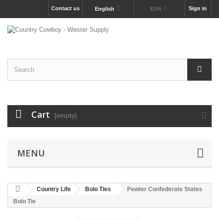
Contact us
Sign in
English
EUR
Cart
(empty)
MENU
Country Life
Bolo Ties
Pewter Confederate States
Bolo Tie