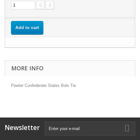
Add to cart
MORE INFO
Pewter Confederate States Bolo Tie
Newsletter