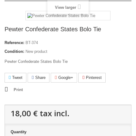
View larger
Pewter Confederate States Bolo Tie
Reference:
BT-374
Condition:
New product
Pewter Confederate States Bolo Tie
Tweet
Share
Google+
Pinterest
Print
18,00 €
tax incl.
Quantity