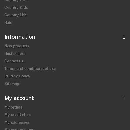
Country Kids
Country Life
Hats
Information
New products
Best sellers
Contact us
Terms and conditions of use
Privacy Policy
Sitemap
My account
My orders
My credit slips
My addresses
My personal info