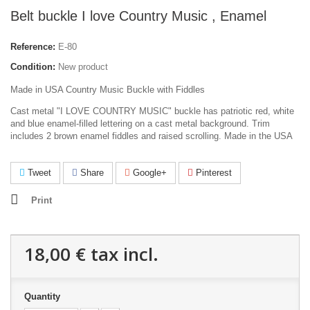
Belt buckle I love Country Music , Enamel
Reference:
E-80
Condition:
New product
Made in USA Country Music Buckle with Fiddles
Cast metal "I LOVE COUNTRY MUSIC" buckle has patriotic red, white
and blue enamel-filled lettering on a cast metal background. Trim
includes 2 brown enamel fiddles and raised scrolling. Made in the USA
Tweet
Share
Google+
Pinterest
Print
18,00 €
tax incl.
Quantity