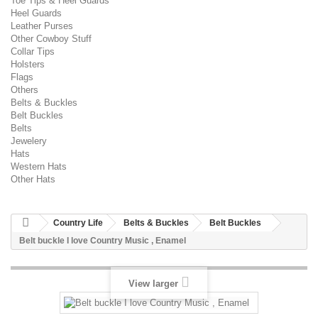
Toe Tips & Heel Guards
Heel Guards
Leather Purses
Other Cowboy Stuff
Collar Tips
Holsters
Flags
Others
Belts & Buckles
Belt Buckles
Belts
Jewelery
Hats
Western Hats
Other Hats
Country Life
Belts & Buckles
Belt Buckles
Belt buckle I love Country Music , Enamel
View larger