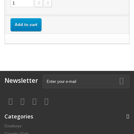
Add to cart
Newsletter
Categories
Cowboys
Country Girls