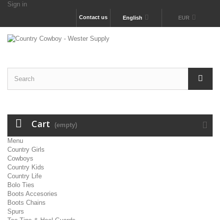
Sign in
Contact us
English
EUR
Cart
(empty)
Menu
Country Girls
Cowboys
Country Kids
Country Life
Bolo Ties
Boots Accesories
Boots Chains
Spurs